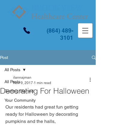
(864) 489-
3101
Post
All Posts
ilannajman
All Posts
Nov 9, 2017
1 min read
Decorating For Halloween
Getting Started
Your Community
Our residents had great fun getting 
ready for Halloween by decorating 
pumpkins and the halls,