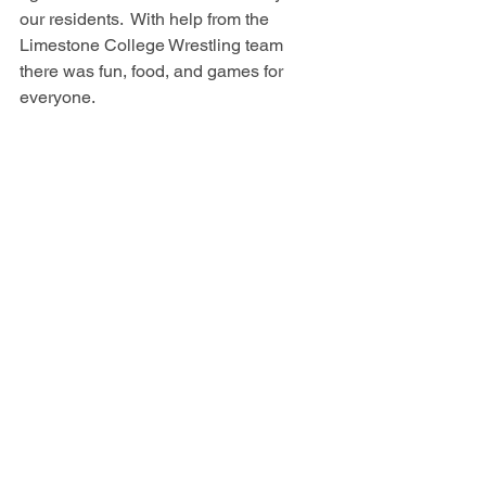
our residents.  With help from the 
Limestone College Wrestling team 
there was fun, food, and games for 
everyone.