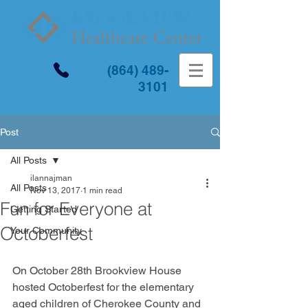
(864) 489-
3101
Post
All Posts
ilannajman
All Posts
Nov 13, 2017
1 min read
Fun for Everyone at
Getting Started
Octoberfest
Your Community
On October 28th Brookview House 
hosted Octoberfest for the elementary 
aged children of Cherokee County and 