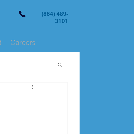
(864) 489-
3101
t
Careers