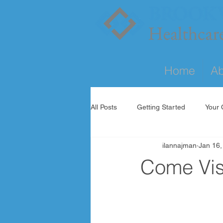
Home
Ab
All Posts
Getting Started
Your
ilannajman
Jan 16,
Come Visi