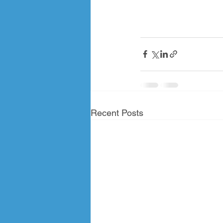
Recent Posts