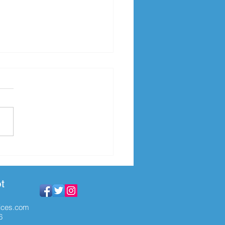
py Case Management
k!
t
ices.com
6