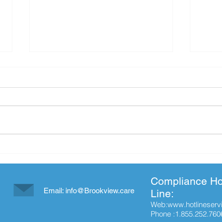
Cherokee County Chamber of
Hap
Commerce Pumpkin Carving
Wee
Contest
Compliance Ho
Email:
info@Brookview.care
Line:
Web:
www.hotlineserv
Phone :1.855.252.760