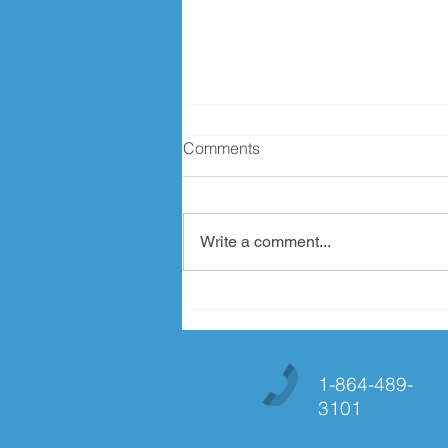
Comments
Write a comment...
MMMMMM Chocolate!!!
1-864-489-
3101