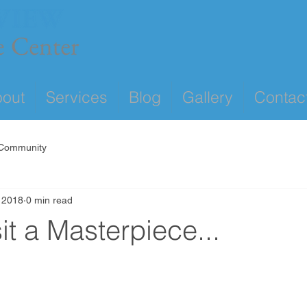
out
Services
Blog
Gallery
Contac
 Community
 2018
0 min read
t a Masterpiece...