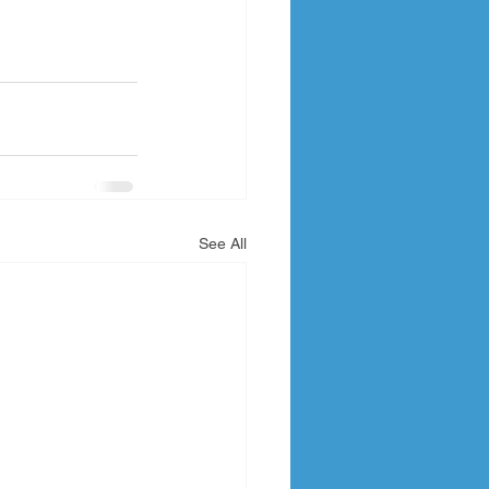
See All