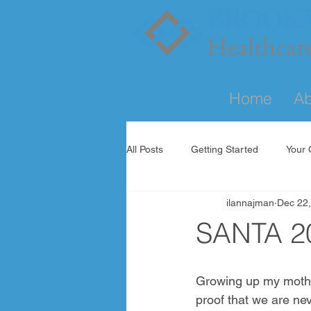
Home
Ab
All Posts
Getting Started
Your
ilannajman
Dec 22
SANTA 2
Growing up my mother 
proof that we are nev