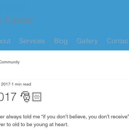
out
Services
Blog
Gallery
Contac
 Community
, 2017
1 min read
017 🎅🏻
always told me “if you don’t believe, you don’t receive”.
er to old to be young at heart. 