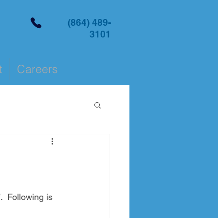
(864) 489-
3101
t
Careers
  Following is 