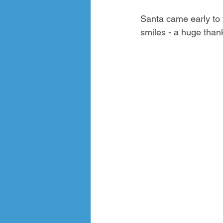
Santa came early to v
smiles - a huge than