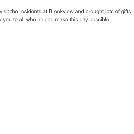
isit the residents at Brookview and brought lots of gifts,
k you to all who helped make this day possible.  