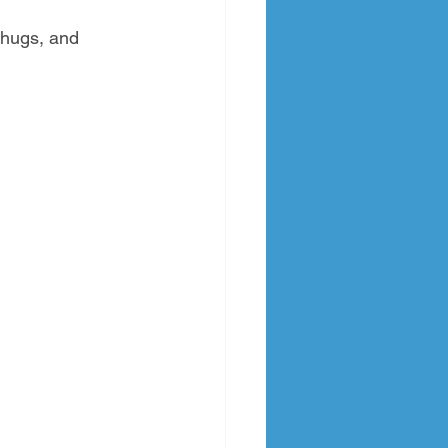
 hugs, and 